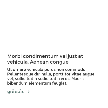
Morbi condimentum vel just at
vehicula. Aenean congue
Ut ornare vehicula purus non commodo.
Pellentesque dui nulla, porttitor vitae augue
vel, sollicitudin sollicitudin eros. Mauris
bibendum elementum feugiat.
ดูเพิ่มเติม