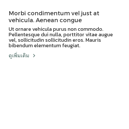
Morbi condimentum vel just at
vehicula. Aenean congue
Ut ornare vehicula purus non commodo.
Pellentesque dui nulla, porttitor vitae augue
vel, sollicitudin sollicitudin eros. Mauris
bibendum elementum feugiat.
ดูเพิ่มเติม