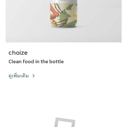
choize
Clean food in the bottle
ดูเพิ่มเติม