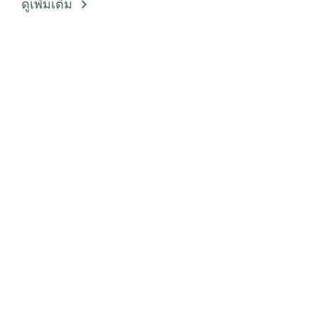
ดูเพิ่มเติม