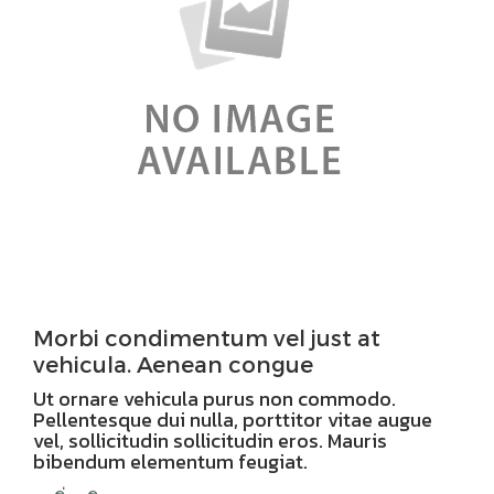
Morbi condimentum vel just at
vehicula. Aenean congue
Ut ornare vehicula purus non commodo.
Pellentesque dui nulla, porttitor vitae augue
vel, sollicitudin sollicitudin eros. Mauris
bibendum elementum feugiat.