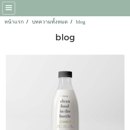
หน้าแรก
บทความทั้งหมด
blog
blog