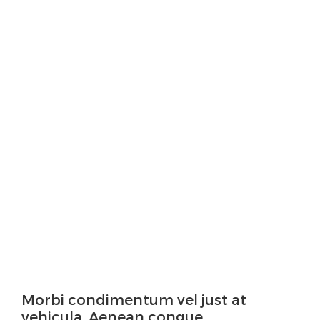
Morbi condimentum vel just at
vehicula. Aenean congue